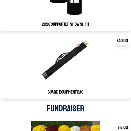
2026 Supporter Show Shirt
$40.00
Guard Equipment Bag
FUNDRAISER
$15.00