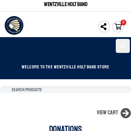
WENTZVILLE HOLT BAND
0
Open
WELCOME TO THE WENTZVILLE HOLT BAND STORE
View Cart
DONATIONS