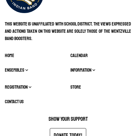
This website is unaffiliated with school district. The views expressed
and actions taken on this website are solely those of the Wentzville
Band Boosters.
HOME
CALENDAR
ENSEMBLES
INFORMATION
REGISTRATION
STORE
CONTACT US
Show your support
Donate Today!