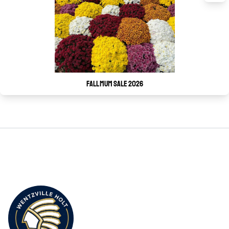
Fall Mum Sale 2026