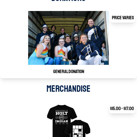
Price Varies
General Donation
MERCHANDISE
$15.00 - $17.00